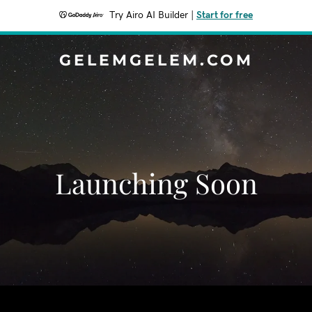
Try Airo AI Builder
|
Start for free
GELEMGELEM.COM
Launching Soon