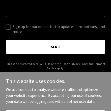
Sign up for our email list for updates, promotions, and
more.
SEND
This site is protected by reCAPTCHA and the Google
Privacy Policy
and
Terms of
Service
apply.
This website uses cookies.
We use cookies to analyze website traffic and optimize
your website experience. By accepting our use of cookies,
Copyright © 2026 gelemgelem.com - All Rights Reserved.
your data will be aggregated with all other user data.
Powered by