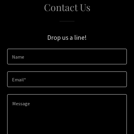
Contact Us
Drop us a line!
Name
Email*